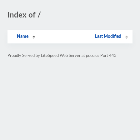
Index of /
Name
Last Modified
Proudly Served by LiteSpeed Web Server at pdco.us Port 443