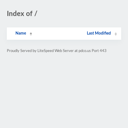
Index of /
Name
Last Modified
Proudly Served by LiteSpeed Web Server at pdco.us Port 443